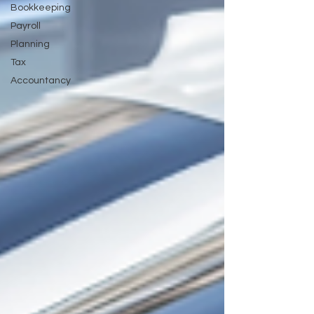
Bookkeeping
Payroll
Planning
Tax
Accountancy