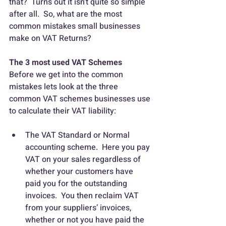
that?  Turns out it isn’t quite so simple 
after all.  So, what are the most 
common mistakes small businesses 
make on VAT Returns?
The 3 most used VAT Schemes
Before we get into the common 
mistakes lets look at the three 
common VAT schemes businesses use 
to calculate their VAT liability:
The VAT Standard or Normal 
accounting scheme.  Here you pay 
VAT on your sales regardless of 
whether your customers have 
paid you for the outstanding 
invoices.  You then reclaim VAT 
from your suppliers’ invoices, 
whether or not you have paid the 