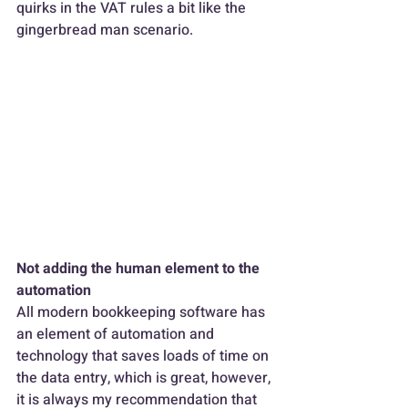
quirks in the VAT rules a bit like the 
gingerbread man scenario.
Not adding the human element to the 
automation
All modern bookkeeping software has 
an element of automation and 
technology that saves loads of time on 
the data entry, which is great, however, 
it is always my recommendation that 