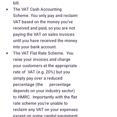
bill.
The VAT Cash Accounting 
Scheme. You only pay and reclaim 
VAT based on the money you’ve 
received and paid, so you are not 
paying the VAT on sales invoices 
until you have received the money 
into your bank account.
The VAT Flat Rate Scheme.  You 
raise your invoices and charge 
your customers at the appropriate 
rate of  VAT (e.g. 20%) but you 
simply pay over a reduced 
percentage (the      percentage 
depends on your industry sector) 
to HMRC.  Importantly with the flat 
rate scheme you’re unable to 
reclaim any VAT on your expenses 
except on some capital equipment.