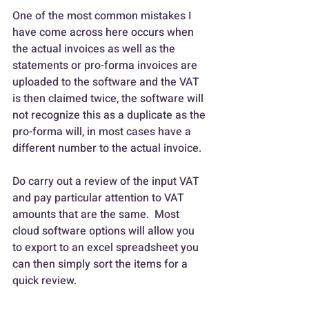
One of the most common mistakes I 
have come across here occurs when 
the actual invoices as well as the 
statements or pro-forma invoices are 
uploaded to the software and the VAT 
is then claimed twice, the software will 
not recognize this as a duplicate as the 
pro-forma will, in most cases have a 
different number to the actual invoice.
Do carry out a review of the input VAT 
and pay particular attention to VAT 
amounts that are the same.  Most 
cloud software options will allow you 
to export to an excel spreadsheet you 
can then simply sort the items for a 
quick review.