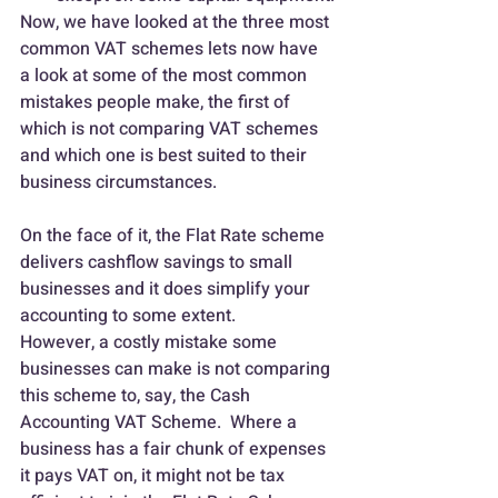
Now, we have looked at the three most 
common VAT schemes lets now have 
a look at some of the most common 
mistakes people make, the first of 
which is not comparing VAT schemes 
and which one is best suited to their 
business circumstances.
On the face of it, the Flat Rate scheme 
delivers cashflow savings to small 
businesses and it does simplify your 
accounting to some extent.
However, a costly mistake some 
businesses can make is not comparing 
this scheme to, say, the Cash 
Accounting VAT Scheme.  Where a 
business has a fair chunk of expenses 
it pays VAT on, it might not be tax 