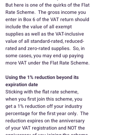
But here is one of the quirks of the Flat 
Rate Scheme.  The gross income you 
enter in Box 6 of the VAT return should 
include the value of all exempt 
supplies as well as the VAT-inclusive 
value of all standard-rated, reduced-
rated and zero-rated supplies.  So, in 
some cases, you may end up paying 
more VAT under the Flat Rate Scheme.
Using the 1% reduction beyond its 
expiration date
Sticking with the flat rate scheme, 
when you first join this scheme, you 
get a 1% reduction off your industry 
percentage for the first year only.  The 
reduction expires on the anniversary 
of your VAT registration and NOT the 