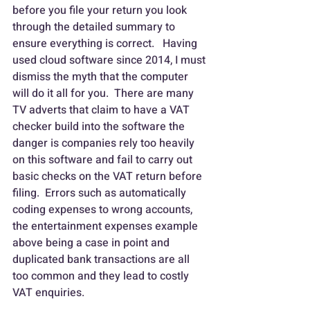
before you file your return you look 
through the detailed summary to 
ensure everything is correct.   Having 
used cloud software since 2014, I must 
dismiss the myth that the computer 
will do it all for you.  There are many 
TV adverts that claim to have a VAT 
checker build into the software the 
danger is companies rely too heavily 
on this software and fail to carry out 
basic checks on the VAT return before 
filing.  Errors such as automatically 
coding expenses to wrong accounts, 
the entertainment expenses example 
above being a case in point and 
duplicated bank transactions are all 
too common and they lead to costly 
VAT enquiries.   