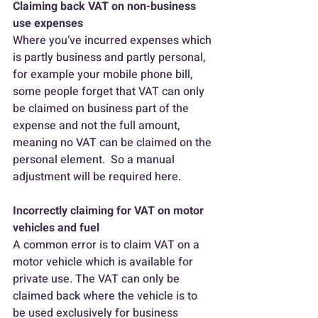
Claiming back VAT on non-business 
use expenses
Where you’ve incurred expenses which 
is partly business and partly personal, 
for example your mobile phone bill, 
some people forget that VAT can only 
be claimed on business part of the 
expense and not the full amount, 
meaning no VAT can be claimed on the 
personal element.  So a manual 
adjustment will be required here.
Incorrectly claiming for VAT on motor 
vehicles and fuel
A common error is to claim VAT on a 
motor vehicle which is available for 
private use. The VAT can only be 
claimed back where the vehicle is to 
be used exclusively for business 