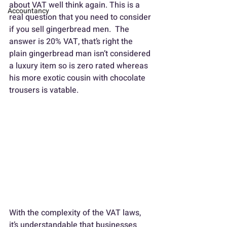
about VAT well think again. This is a 
Accountancy
real question that you need to consider 
if you sell gingerbread men.  The 
answer is 20% VAT, that’s right the 
plain gingerbread man isn’t considered 
a luxury item so is zero rated whereas 
his more exotic cousin with chocolate 
trousers is vatable.
With the complexity of the VAT laws, 
it’s understandable that businesses 