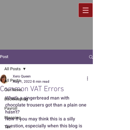
Post
All Posts
Xero Queen
All Posts
Aug 1, 2022
8 min read
Common VAT Errors
Our News
What’s a gingerbread man with 
Bookkeeping
chocolate trousers got than a plain one 
Payroll
hasn’t?
Planning
Now if you may think this is a silly 
question, especially when this blog is 
Tax