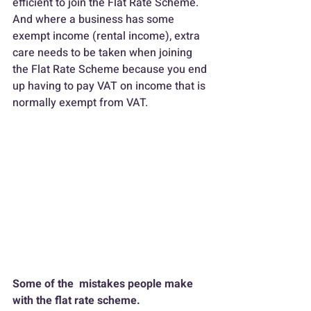
efficient to join the Flat Rate Scheme.
And where a business has some 
exempt income (rental income), extra 
care needs to be taken when joining 
the Flat Rate Scheme because you end 
up having to pay VAT on income that is 
normally exempt from VAT.
Some of the  mistakes people make 
with the flat rate scheme.