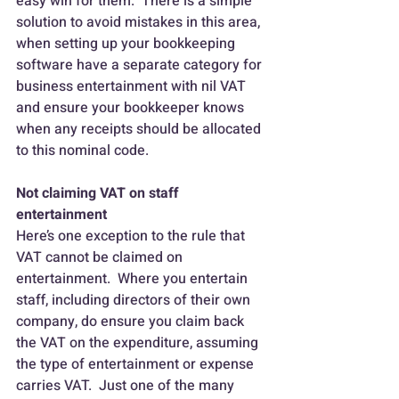
easy win for them.  There is a simple 
solution to avoid mistakes in this area, 
when setting up your bookkeeping 
software have a separate category for 
business entertainment with nil VAT 
and ensure your bookkeeper knows 
when any receipts should be allocated 
to this nominal code.
Not claiming VAT on staff 
entertainment
Here’s one exception to the rule that 
VAT cannot be claimed on 
entertainment.  Where you entertain 
staff, including directors of their own 
company, do ensure you claim back 
the VAT on the expenditure, assuming 
the type of entertainment or expense 
carries VAT.  Just one of the many 