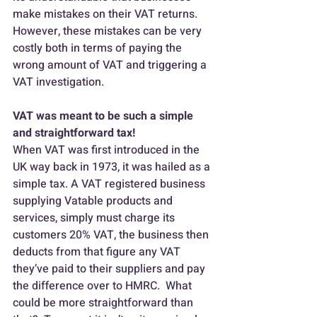
make mistakes on their VAT returns.  
However, these mistakes can be very 
costly both in terms of paying the 
wrong amount of VAT and triggering a 
VAT investigation.
VAT was meant to be such a simple 
and straightforward tax!
When VAT was first introduced in the 
UK way back in 1973, it was hailed as a 
simple tax. A VAT registered business 
supplying Vatable products and 
services, simply must charge its 
customers 20% VAT, the business then 
deducts from that figure any VAT 
they’ve paid to their suppliers and pay 
the difference over to HMRC.  What 
could be more straightforward than 