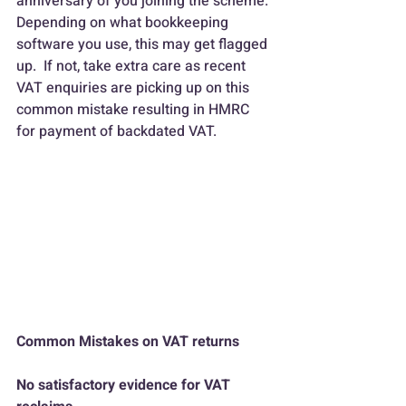
anniversary of you joining the scheme.
Depending on what bookkeeping 
software you use, this may get flagged 
up.  If not, take extra care as recent 
VAT enquiries are picking up on this 
common mistake resulting in HMRC 
for payment of backdated VAT.
Common Mistakes on VAT returns
No satisfactory evidence for VAT 