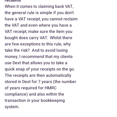
reclaims
When it comes to claiming back VAT, 
the general rule is simple if you don’t 
have a VAT receipt, you cannot reclaim 
the VAT and even where you have a 
VAT receipt, make sure the item you 
bought does carry VAT.  Whilst there 
are few exceptions to this rule, why 
take the risk?  And to avoid losing 
money, I recommend that my clients 
use Dext that allows you to take a 
quick snap of your receipts on the go.  
The receipts are then automatically 
stored in Dext for 7 years (the number 
of years required for HMRC 
compliance) and also within the 
transaction in your bookkeeping 
system.