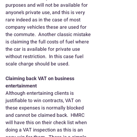
purposes and will not be available for 
anyone’s private use, and this is very 
rare indeed as in the case of most 
company vehicles these are used for 
the commute.  Another classic mistake 
is claiming the full costs of fuel where 
the car is available for private use 
without restriction.  In this case fuel 
scale charge should be used.
Claiming back VAT on business 
entertainment
Although entertaining clients is 
justifiable to win contracts, VAT on 
these expenses is normally blocked 
and cannot be claimed back.  HMRC 
will have this on their check list when 
doing a VAT inspection as this is an 