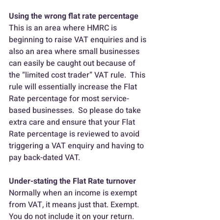
Using the wrong flat rate percentage
This is an area where HMRC is 
beginning to raise VAT enquiries and is 
also an area where small businesses 
can easily be caught out because of 
the “limited cost trader” VAT rule.  This 
rule will essentially increase the Flat 
Rate percentage for most service-
based businesses.  So please do take 
extra care and ensure that your Flat 
Rate percentage is reviewed to avoid 
triggering a VAT enquiry and having to 
pay back-dated VAT.
Under-stating the Flat Rate turnover
Normally when an income is exempt 
from VAT, it means just that. Exempt. 
You do not include it on your return.  