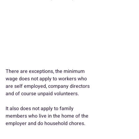
There are exceptions, the minimum 
wage does not apply to workers who 
are self employed, company directors 
and of course unpaid volunteers.
It also does not apply to family 
members who live in the home of the 
employer and do household chores.