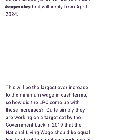
wage rates that will apply from April 
Accountancy
2024.
This will be the largest ever increase 
to the minimum wage in cash terms, 
so how did the LPC come up with 
these increases?  Quite simply they 
are working on a target set by the 
Government back in 2019 that the 
National Living Wage should be equal 
two thirds of the median hourly pay of 