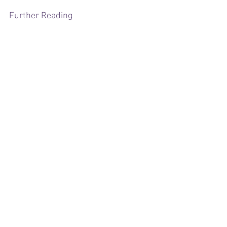
Further Reading
https://www.gov.uk/government/public
ations/minimum-wage-rates-for-2024
https://www.acas.org.uk/national-
minimum-wage-entitlement