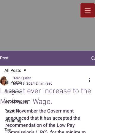
Post
All Posts
Xero Queen
All Posts
Mar 18, 2024
2 min read
Largest ever increase to the
Our News
Minimum Wage.
Bookkeeping
Last November the Government 
Payroll
announced that it has accepted the 
Planning
recommendation of the Low Pay 
Tax
Commission's (LPC)  for the minimum 