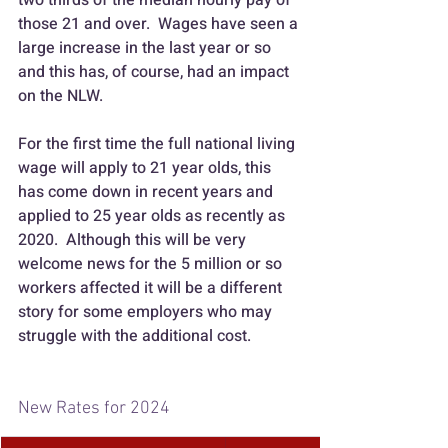
those 21 and over.  Wages have seen a 
large increase in the last year or so 
and this has, of course, had an impact 
on the NLW.
For the first time the full national living 
wage will apply to 21 year olds, this 
has come down in recent years and 
applied to 25 year olds as recently as 
2020.  Although this will be very 
welcome news for the 5 million or so 
workers affected it will be a different 
story for some employers who may 
struggle with the additional cost.
New Rates for 2024