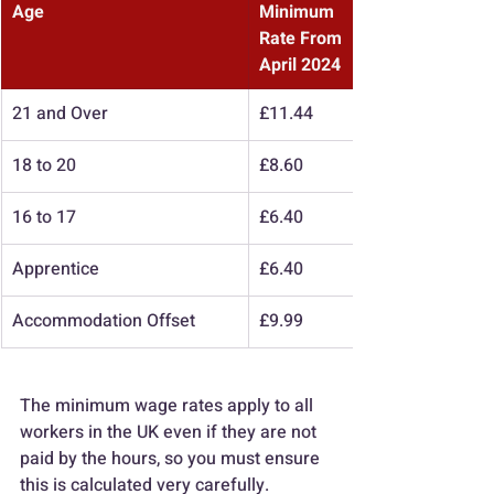
Age
Minimum 
Rate From 
April 2024
21 and Over
£11.44
18 to 20
£8.60
16 to 17
£6.40
Apprentice
£6.40
Accommodation Offset
£9.99
The minimum wage rates apply to all 
workers in the UK even if they are not 
paid by the hours, so you must ensure 
this is calculated very carefully.