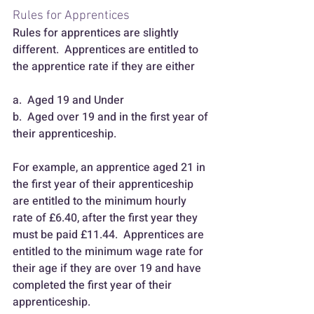
Rules for Apprentices
Rules for apprentices are slightly 
different.  Apprentices are entitled to 
the apprentice rate if they are either
a.  Aged 19 and Under 
b.  Aged over 19 and in the first year of 
their apprenticeship.
For example, an apprentice aged 21 in 
the first year of their apprenticeship 
are entitled to the minimum hourly 
rate of £6.40, after the first year they 
must be paid £11.44.  Apprentices are 
entitled to the minimum wage rate for 
their age if they are over 19 and have 
completed the first year of their 
apprenticeship.