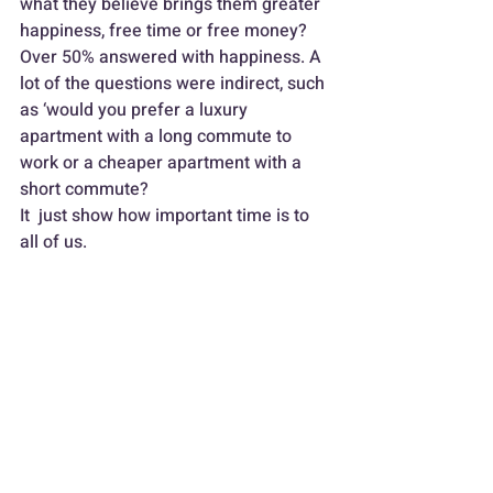
what they believe brings them greater 
happiness, free time or free money? 
Over 50% answered with happiness. A 
lot of the questions were indirect, such 
as ‘would you prefer a luxury 
apartment with a long commute to 
work or a cheaper apartment with a 
short commute?
It  just show how important time is to 
all of us. 