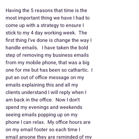
Having the 5 reasons that time is the 
most important thing we have I had to 
come up with a strategy to ensure I 
stick to my 4 day working week.  The 
first thing I’ve done is change the way I 
handle emails.   I have taken the bold 
step of removing my business emails 
from my mobile phone, that was a big 
one for me but has been so cathartic.  I 
put an out of office message on my 
emails explaining this and all my 
clients understand I will reply when I 
am back in the office.  Now I don’t 
spend my evenings and weekends 
seeing emails popping up on my 
phone I can relax.  My office hours are 
on my email footer so each time I 
email anyone they are reminded of my 