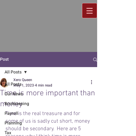
Post
All Posts
Xero Queen
All Posts
May 1, 2023
4 min read
Time is more important than
Our News
money
Bookkeeping
Payroll
Time is the real treasure and for 
some of us is sadly cut short, money 
Planning
should be secondary.  Here are 5 
Tax