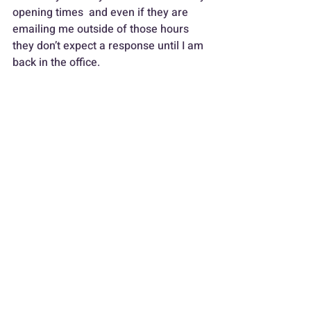
opening times  and even if they are 
emailing me outside of those hours 
they don’t expect a response until I am 
back in the office.
The next thing is the mobile phone, I 
only have one mobile, I didn’t fancy the 
thought of carrying two around.  So I 
have set up focus profiles, during 
working hours all calls are allowed, 
after work the focus changes 
automatically to friends and family 
and these are the only calls that ring.  
Anyone else who calls out of hours 
goes straight through to voicemail 
which explains the office is closed and 
when it’ll be open again. I have set up 
WhatsApp in a similar way.