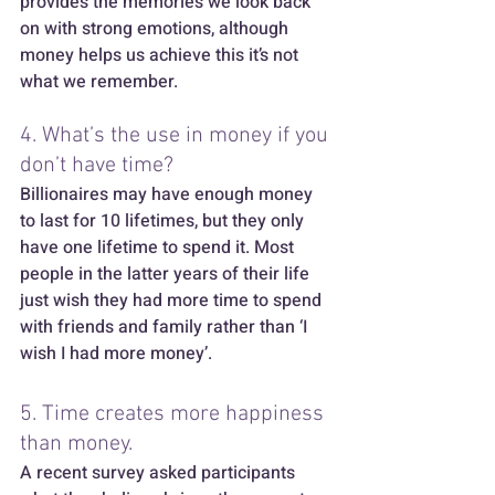
provides the memories we look back 
on with strong emotions, although 
money helps us achieve this it’s not 
what we remember.  
4. What’s the use in money if you 
don’t have time? 
Billionaires may have enough money 
to last for 10 lifetimes, but they only 
have one lifetime to spend it. Most 
people in the latter years of their life 
just wish they had more time to spend 
with friends and family rather than ‘I 
wish I had more money’.  
5. Time creates more happiness 
than money.
A recent survey asked participants 