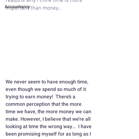
reasons why I think time is more 
Accountancy
important than money... 
We never seem to have enough time, 
even though we spend so much of it 
trying to earn money!  There’s a 
common perception that the more 
time we have, the more money we can 
make. However, I believe that we’re all 
looking at time the wrong way…  I have 
been promising myself for as long as I 