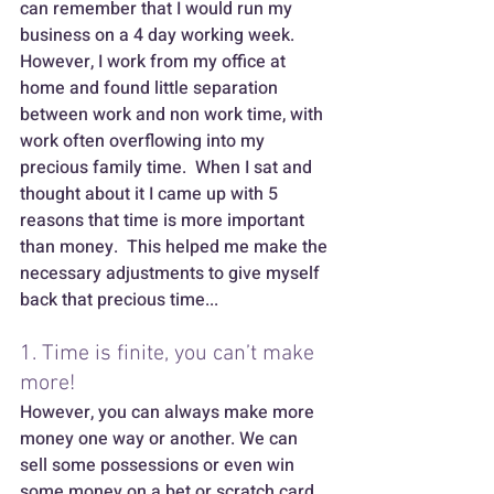
can remember that I would run my 
business on a 4 day working week. 
However, I work from my office at 
home and found little separation 
between work and non work time, with 
work often overflowing into my 
precious family time.  When I sat and 
thought about it I came up with 5 
reasons that time is more important 
than money.  This helped me make the 
necessary adjustments to give myself 
back that precious time...
1. Time is finite, you can’t make 
more! 
However, you can always make more 
money one way or another. We can 
sell some possessions or even win 
some money on a bet or scratch card. 