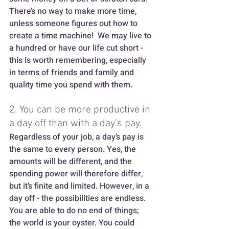
There’s no way to make more time, 
unless someone figures out how to 
create a time machine!  We may live to 
a hundred or have our life cut short - 
this is worth remembering, especially 
in terms of friends and family and 
quality time you spend with them. 
2. You can be more productive in 
a day off than with a day’s pay. 
Regardless of your job, a day’s pay is 
the same to every person. Yes, the 
amounts will be different, and the 
spending power will therefore differ, 
but it’s finite and limited. However, in a 
day off - the possibilities are endless. 
You are able to do no end of things; 
the world is your oyster. You could 