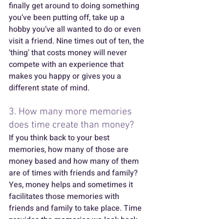
finally get around to doing something 
you’ve been putting off, take up a 
hobby you’ve all wanted to do or even 
visit a friend. Nine times out of ten, the 
‘thing’ that costs money will never 
compete with an experience that 
makes you happy or gives you a 
different state of mind.  
3. How many more memories 
does time create than money? 
If you think back to your best 
memories, how many of those are 
money based and how many of them 
are of times with friends and family? 
Yes, money helps and sometimes it 
facilitates those memories with 
friends and family to take place. Time 