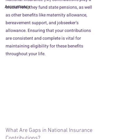
Accountancy
crucial role, they fund state pensions, as well 
as other benefits like maternity allowance, 
bereavement support, and jobseeker’s 
allowance. Ensuring that your contributions 
are consistent and complete is vital for 
maintaining eligibility for these benefits 
throughout your life.
Filling the gap on a wooden brick bridge
What Are Gaps in National Insurance 
Contributions?