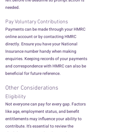
left before the deadline so prompt action is 
needed.
Pay Voluntary Contributions
Payments can be made through your HMRC 
online account or by contacting HMRC 
directly. Ensure you have your National 
Insurance number handy when making 
enquiries. Keeping records of your payments 
and correspondence with HMRC can also be 
beneficial for future reference.
Other Considerations
Eligibility
Not everyone can pay for every gap. Factors 
like age, employment status, and benefit 
entitlements may influence your ability to 
contribute. It's essential to review the 