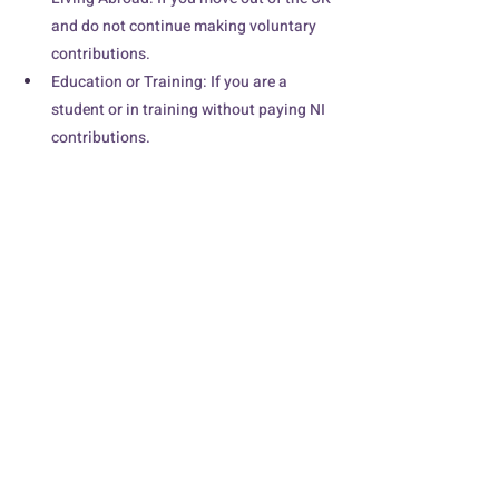
and do not continue making voluntary 
contributions.
Education or Training: If you are a 
student or in training without paying NI 
contributions.