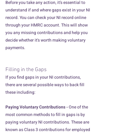
Before you take any action, it's essential to 
understand if and where gaps exist in your NI 
record. You can check your NI record online 
through your HMRC account. This will show 
you any missing contributions and help you 
decide whether it's worth making voluntary 
payments.  
Filling in the Gaps
If you find gaps in your NI contributions, 
there are several possible ways to back fill 
these including:
Paying Voluntary Contributions - 
One of the 
most common methods to fill in gaps is by 
paying voluntary NI contributions. These are 
known as Class 3 contributions for employed 