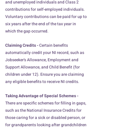
and unemployed individuals and Class 2 
contributions for self-employed individuals. 
Voluntary contributions can be paid for up to 
six years after the end of the tax year in 
which the gap occurred.
Claiming Credits - 
Certain benefits 
automatically credit your NI record, such as 
Jobseeker's Allowance, Employment and 
Support Allowance, and Child Benefit (for 
children under 12). Ensure you are claiming 
any eligible benefits to receive NI credits.
Taking Advantage of Special Schemes - 
There are specific schemes for filling in gaps, 
such as the National Insurance Credits for 
those caring for a sick or disabled person, or 
for grandparents looking after grandchildren 