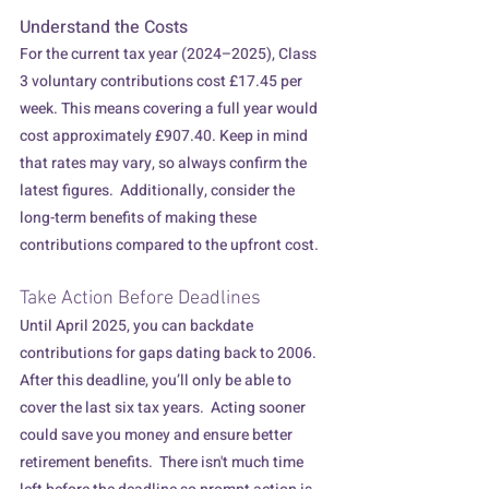
Understand the Costs
For the current tax year (2024–2025), Class 
3 voluntary contributions cost £17.45 per 
week. This means covering a full year would 
cost approximately £907.40. Keep in mind 
that rates may vary, so always confirm the 
latest figures.  Additionally, consider the 
long-term benefits of making these 
contributions compared to the upfront cost.
Take Action Before Deadlines
Until April 2025, you can backdate 
contributions for gaps dating back to 2006.  
After this deadline, you’ll only be able to 
cover the last six tax years.  Acting sooner 
could save you money and ensure better 
retirement benefits.  There isn't much time 