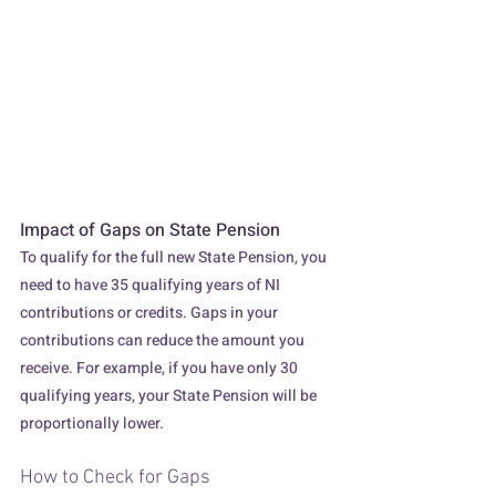
A hand adjusts a dial labeled "Impact," 
moving from low to high, symbolizing the 
potential increase in influence or effect.
Impact of Gaps on State Pension
To qualify for the full new State Pension, you 
need to have 35 qualifying years of NI 
contributions or credits. Gaps in your 
contributions can reduce the amount you 
receive. For example, if you have only 30 
qualifying years, your State Pension will be 
proportionally lower.
How to Check for Gaps