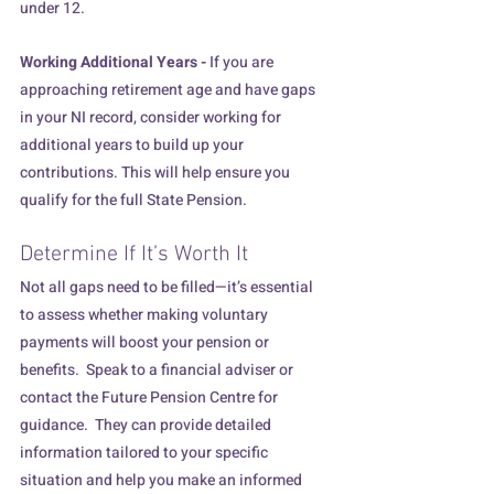
under 12.
Working Additional Years - 
If you are 
approaching retirement age and have gaps 
in your NI record, consider working for 
additional years to build up your 
contributions. This will help ensure you 
qualify for the full State Pension.
Determine If It’s Worth It
Not all gaps need to be filled—it’s essential 
to assess whether making voluntary 
payments will boost your pension or 
benefits.  Speak to a financial adviser or 
contact the Future Pension Centre for 
guidance.  They can provide detailed 
information tailored to your specific 
situation and help you make an informed 