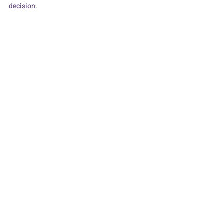
decision.
Man holding post-it which says worth it?