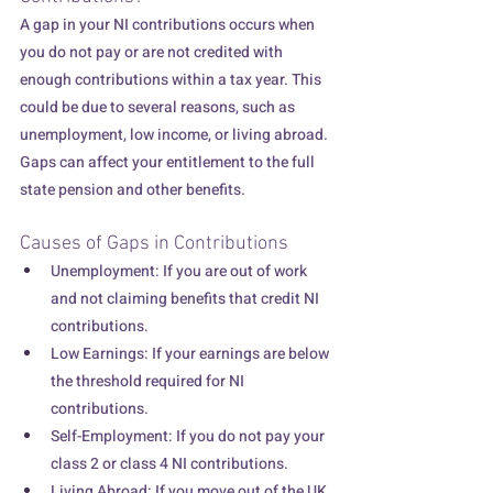
A gap in your NI contributions occurs when 
you do not pay or are not credited with 
enough contributions within a tax year. This 
could be due to several reasons, such as 
unemployment, low income, or living abroad. 
Gaps can affect your entitlement to the full 
state pension and other benefits.
Causes of Gaps in Contributions
Unemployment: If you are out of work 
and not claiming benefits that credit NI 
contributions.
Low Earnings: If your earnings are below 
the threshold required for NI 
contributions.
Self-Employment: If you do not pay your 
class 2 or class 4 NI contributions.
Living Abroad: If you move out of the UK 