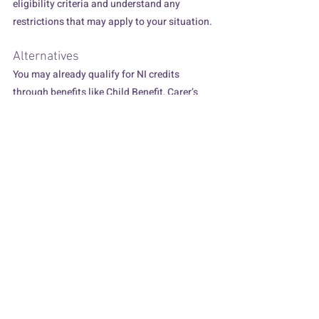
eligibility criteria and understand any 
restrictions that may apply to your situation.
Alternatives
You may already qualify for NI credits 
through benefits like Child Benefit, Carer’s 
Allowance, or Jobseeker's Allowance, which 
could fill some gaps without additional cost. 
These credits are automatically added to 
your record in most cases, but it's always 
good to verify and ensure your record is 
accurate.
In Conclusion
While gaps in your NI record might seem 
daunting, voluntary contributions offer a 
proactive way to secure your financial future. 
By understanding your record, evaluating 