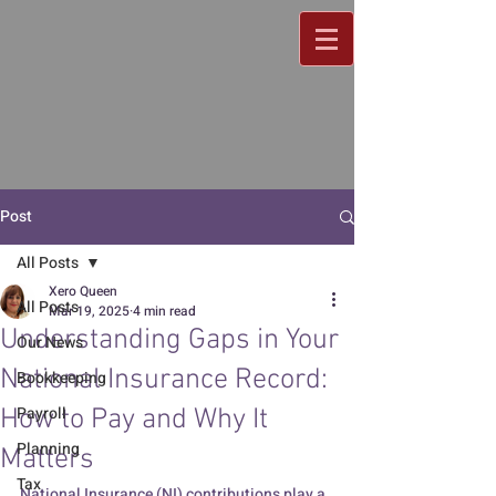
Post
All Posts
Xero Queen
All Posts
Mar 19, 2025
4 min read
Understanding Gaps in Your
Our News
National Insurance Record:
Bookkeeping
Payroll
How to Pay and Why It
Planning
Matters
Tax
National Insurance (NI) contributions play a 