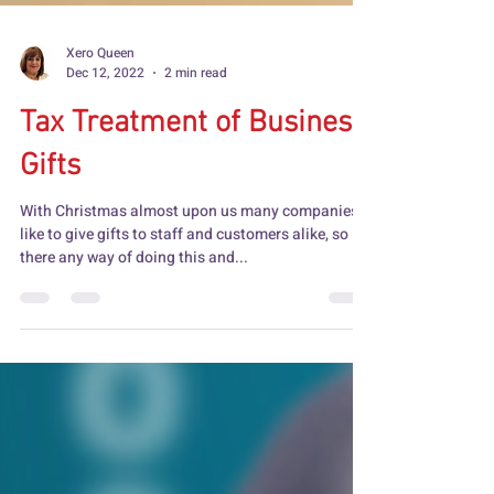
Xero Queen
Dec 12, 2022
2 min read
Tax Treatment of Business
Gifts
With Christmas almost upon us many companies
like to give gifts to staff and customers alike, so is
there any way of doing this and...