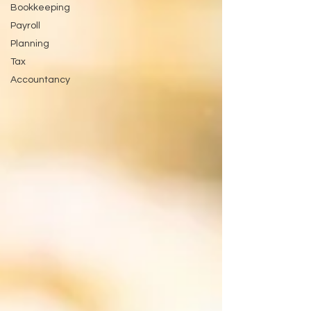
Bookkeeping
Payroll
Planning
Tax
Accountancy