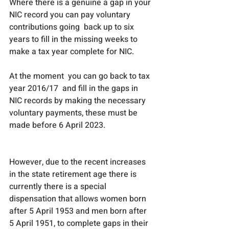
Where there is a genuine a gap in your 
NIC record you can pay voluntary 
contributions going  back up to six 
years to fill in the missing weeks to 
make a tax year complete for NIC. 
At the moment  you can go back to tax 
year 2016/17  and fill in the gaps in 
NIC records by making the necessary 
voluntary payments, these must be 
made before 6 April 2023.
However, due to the recent increases 
in the state retirement age there is 
currently there is a special 
dispensation that allows women born 
after 5 April 1953 and men born after 
5 April 1951, to complete gaps in their 