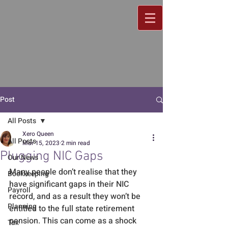
Post
All Posts
Xero Queen
All Posts
Mar 15, 2023
2 min read
Plugging NIC Gaps
Our News
Many people don’t realise that they 
Bookkeeping
have significant gaps in their NIC 
Payroll
record, and as a result they won’t be 
Planning
entitled to the full state retirement 
pension. This can come as a shock 
Tax