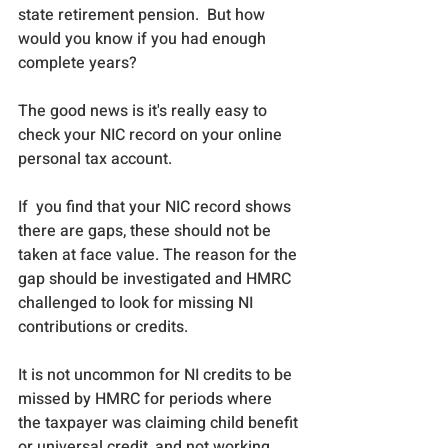
state retirement pension.  But how 
would you know if you had enough 
complete years?
The good news is it's really easy to 
check your NIC record on your online 
personal tax account.
If  you find that your NIC record shows 
there are gaps, these should not be 
taken at face value. The reason for the 
gap should be investigated and HMRC 
challenged to look for missing NI 
contributions or credits. 
It is not uncommon for NI credits to be 
missed by HMRC for periods where 
the taxpayer was claiming child benefit 
or universal credit, and not working 