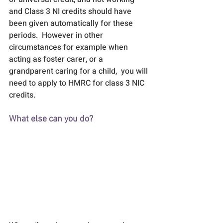
and Class 3 NI credits should have 
been given automatically for these 
periods.  However in other 
circumstances for example when 
acting as foster carer, or a 
grandparent caring for a child,  you will 
need to apply to HMRC for class 3 NIC 
credits.
What else can you do?