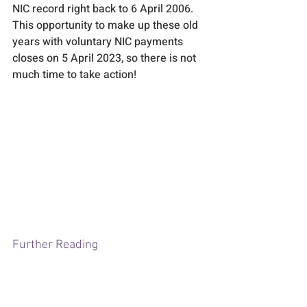
NIC record right back to 6 April 2006. 
This opportunity to make up these old 
years with voluntary NIC payments 
closes on 5 April 2023, so there is not 
much time to take action! 
Further Reading
Access to Personal Tax Account