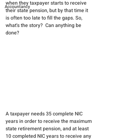
when they taxpayer starts to receive 
Accountancy
their state pension, but by that time it 
is often too late to fill the gaps. So, 
what's the story?  Can anything be 
done?
A taxpayer needs 35 complete NIC 
years in order to receive the maximum 
state retirement pension, and at least 
10 completed NIC years to receive any 