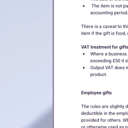
 The item is not part of a series of gifts to the same person which come to more than £50 in that 
accounting period.
There is a caveat to thi
item if the gift is foo
VAT treatment for gift
Where a business m
exceeding £50 it s
Output VAT does no
product.
Employee gifts
The rules are slightly
deductible in the empl
provided for others. Wh
or otherwise used as p