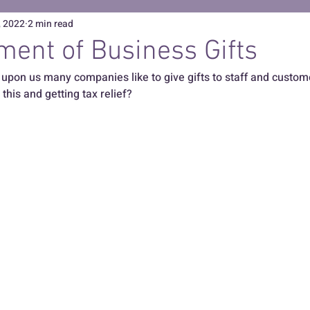
, 2022
2 min read
ment of Business Gifts
upon us many companies like to give gifts to staff and customer
this and getting tax relief?