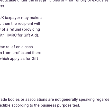
deductible under the first principles of - not "wholly or exclusiv
ss.
a UK taxpayer may make a 
 then the recipient will 
y of a refund (providing 
with HMRC for Gift Aid).
ax relief on a cash 
n from profits and there 
which apply as for Gift 
rade bodies or associations are not generally speaking regarded
uctible according to the business purpose test.