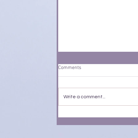
Comments
Write a comment...
Profit Extraction: The Tax-Free
Perks Every Owner-Manager
Should Know About