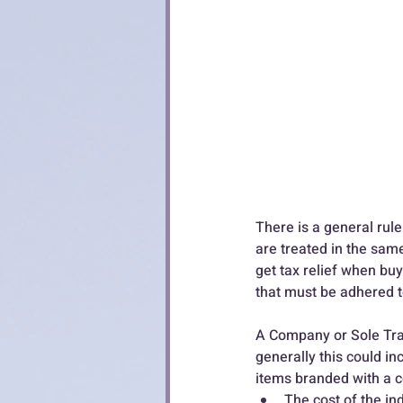
There is a general rule 
are treated in the same
get tax relief when buy
that must be adhered to
A Company or Sole Trad
generally this could i
items branded with a c
The cost of the ind