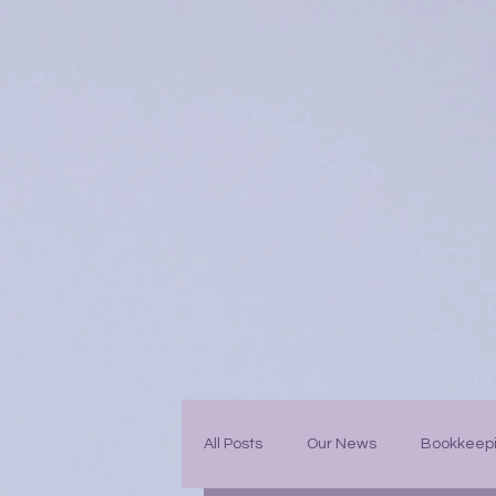
All Posts
Our News
Bookkeep