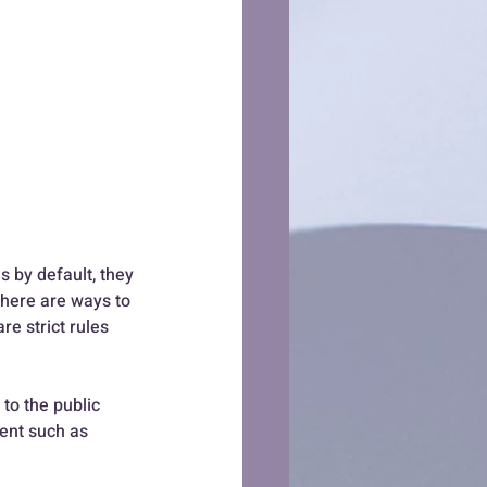
s by default, they 
there are ways to 
e strict rules 
to the public 
ent such as 