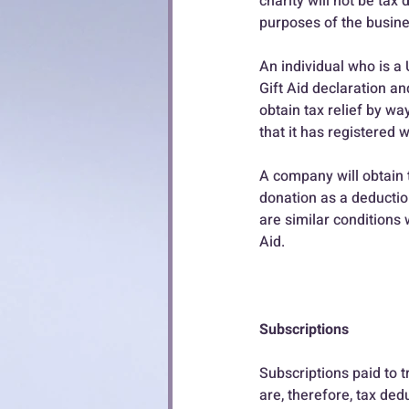
charity will not be tax 
purposes of the busine
An individual who is 
Gift Aid declaration and
obtain tax relief by wa
that it has registered 
A company will obtain t
donation as a deductio
are similar conditions 
Aid.
Subscriptions
Subscriptions paid to t
are, therefore, tax ded