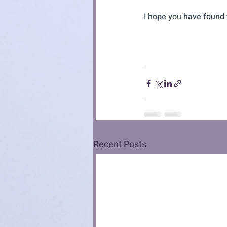
I hope you have found t
Recent Posts