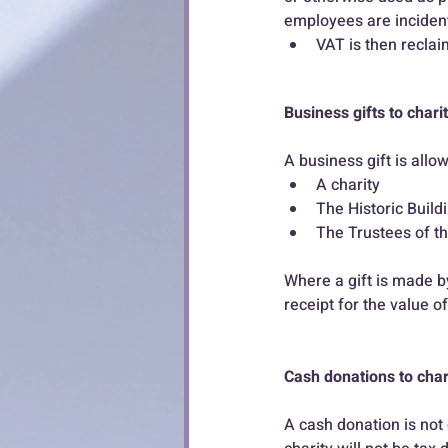
employees are incidenta
VAT is then reclai
Business gifts to chari
A business gift is all
A charity
The Historic Buil
The Trustees of t
Where a gift is made by
receipt for the value of
Cash donations to char
A cash donation is not 