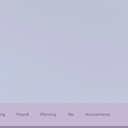
ing
Payroll
Planning
Tax
Accountancy