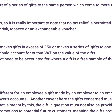
  
s, so it is really important to note that no tax relief is permitted 
d, drink, tobacco or an exchangeable voucher.
s
akes gifts in excess of £50 or makes a series of  gifts to one
hould account for output VAT on the value of the gifts.
t need to be accounted for where a gift is a free sample of th
 different for an employee a gift made by an employer to an emp
oyer's accounts.   Another caveat here the gifts concerned must
at is meant by this, the gift in question must not also be provi
romotions to potential future customers, meaning the gifts prov