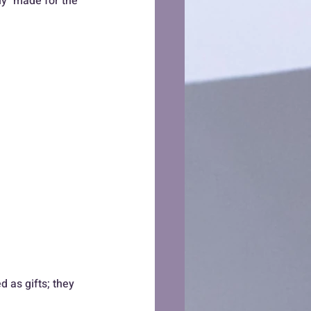
ely" made for the 
 as gifts; they 