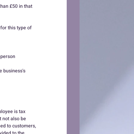
for this type of 
 person 
e business's 
loyee is tax 
 not also be 
ded to customers,  
ided to the 