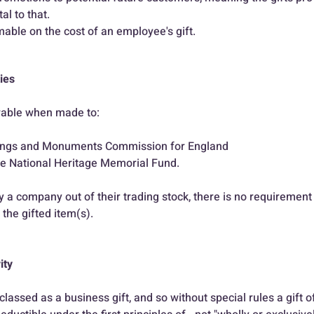
l to that.
mable on the cost of an employee's gift.
ties
owable when made to:
dings and Monuments Commission for England
he National Heritage Memorial Fund.
 a company out of their trading stock, there is no requirement t
 the gifted item(s).
ity
classed as a business gift, and so without special rules a gift o