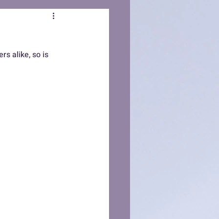
s alike, so is 