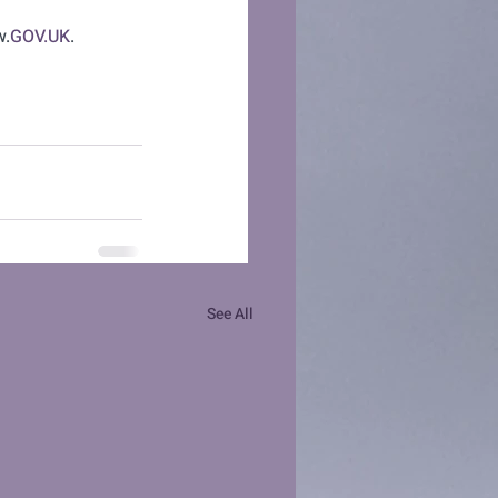
w.
GOV.UK
.
See All