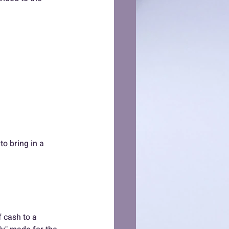
o bring in a 
f cash to a 