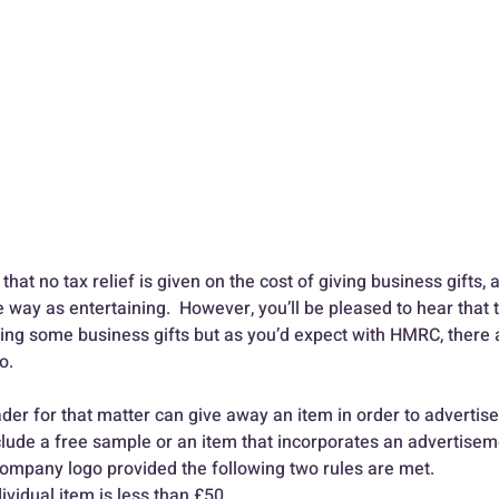
that no tax relief is given on the cost of giving business gifts, a
 way as entertaining.  However, you’ll be pleased to hear that 
ing some business gifts but as you’d expect with HMRC, there ar
.  
er for that matter can give away an item in order to advertise 
nclude a free sample or an item that incorporates an advertisem
ompany logo provided the following two rules are met. 
ividual item is less than £50 