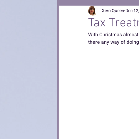
Xero Queen
Dec 12
Tax Treat
With Christmas almost 
there any way of doing 