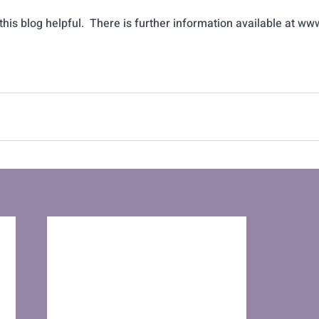
his blog helpful.  There is further information available at ww