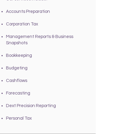
Accounts Preparation
Corporation Tax
Management Reports & Business
Snapshots
Bookkeeping
Budgeting
Cashflows
Forecasting
Dext Precision Reporting
Personal Tax