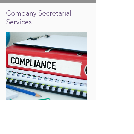
Company Secretarial
Services
All UK Company Directors have a duty in
law to keep their company compliant with
Companies Act 2006. Bean Counters is
licensed to provide Company Secretarial
services to ensure compliance with your