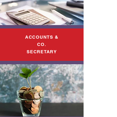
ACCOUNTS &
CO.
SECRETARY