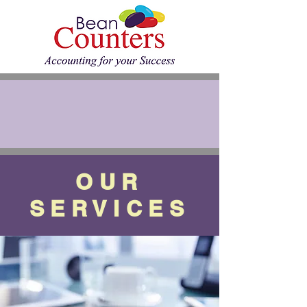
OUR
SERVICES