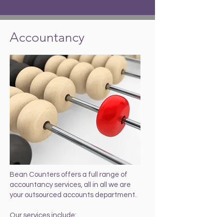
Accountancy
Bean Counters offers a full range of
accountancy services, all in all we are
your outsourced accounts department.
Our services include: