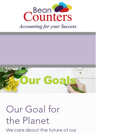
Our Goals
Our Goal for
the Planet
We care about the future of our