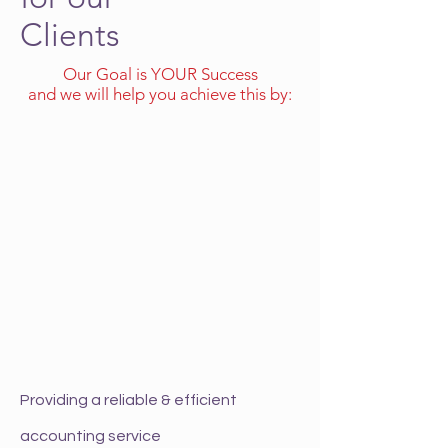
Clients
Our Goal is YOUR Success
and we will help you achieve this by:
Providing a reliable & efficient
accounting service