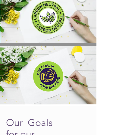
Our Goals
for our