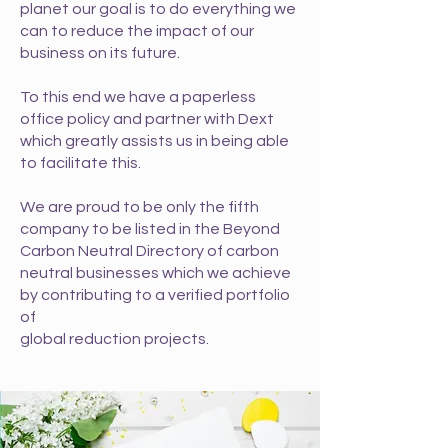
planet our goal is to do everything
we
can to reduce the impact of our
business on its future.
To this end we have a paperless
office policy and partner with Dext
which greatly assists us in being able
to facilitate this.
We are proud to be only the fifth
company to be listed in the
Beyond
Carbon Neutral Directory of carbon
neutral businesses
which we achieve
by contributing to a verified portfolio
of
global reduction projects.