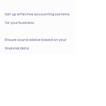
Set up effective accounting systems
for your business
Ensure sound advice based on your
financial data
Guide you towards long term
sustainable success
Offer support by being a sounding
board for new ideas